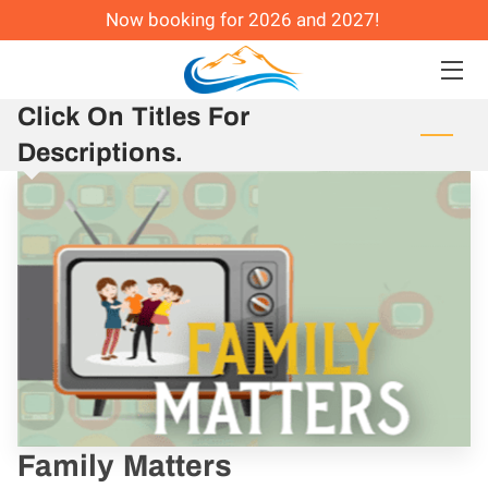
Now booking for 2026 and 2027!
HOME
Click On Titles For
CONFERENCES AND CAMPS
Descriptions.
COACHING
ABOUT ME
@ REAL LIFE CHURCH
Family Matters