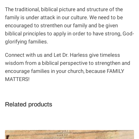
The traditional, biblical picture and structure of the
family is under attack in our culture. We need to be
encouraged to strenthen our family and be given
biblical principles to apply in order to have strong, God-
glorifying families.
Connect with us and Let Dr. Harless give timeless
wisdom from a biblical perspective to strengthen and
encourage families in your church, because FAMILY
MATTERS!
Related products